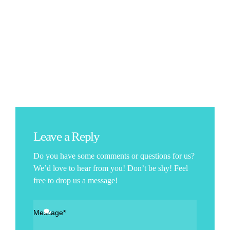
Leave a Reply
Do you have some comments or questions for us?
We’d love to hear from you! Don’t be shy! Feel
free to drop us a message!