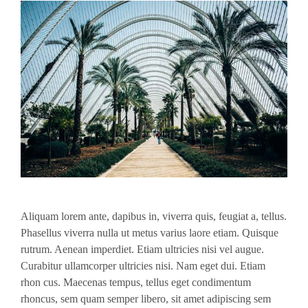
Aliquam lorem ante, dapibus in, viverra quis, feugiat a, tellus.
Phasellus viverra nulla ut metus varius laore etiam. Quisque
rutrum. Aenean imperdiet. Etiam ultricies nisi vel augue.
Curabitur ullamcorper ultricies nisi. Nam eget dui. Etiam
rhon cus. Maecenas tempus, tellus eget condimentum
rhoncus, sem quam semper libero, sit amet adipiscing sem