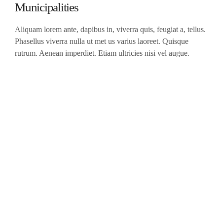
Municipalities
Aliquam lorem ante, dapibus in, viverra quis, feugiat a, tellus.
Phasellus viverra nulla ut met us varius laoreet. Quisque
rutrum. Aenean imperdiet. Etiam ultricies nisi vel augue.