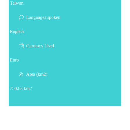
Taiwan
Languages spoken
English
Currency Used
Euro
Area (km2)
750.63 km2