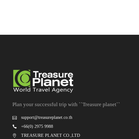
Plan your successful trip with ``Treasure planet``
support@treasureplanet.co.th
+66(0) 2975 9988
TREASURE PLANET CO.,LTD