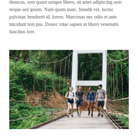
rhoncus, sem quam semper libero, sit amet adipiscing sem
neque sed ipsum. Nam quam nunc, blandit vel, luctus
pulvinar, hendrerit id, lorem. Maecenas nec odio et ante
tincidunt tem pus. Donec vitae sapien ut libero venenatis
faucibus lore.