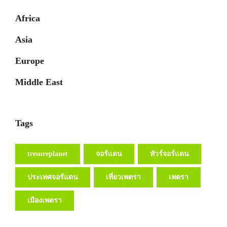
Africa
Asia
Europe
Middle East
Tags
tresureplanet
จอร์แดน
ทัวร์จอร์แดน
ประเทศจอร์แดน
เที่ยวเพตรา
เพตรา
เมืองเพตรา