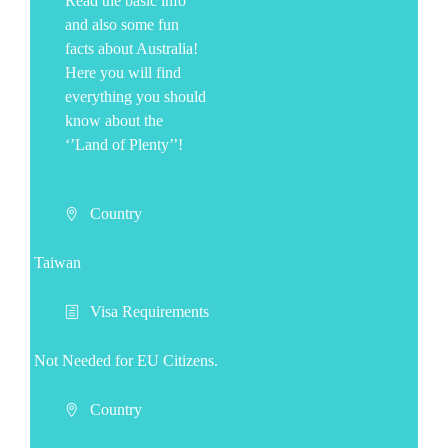
Read the basic info
and also some fun
facts about Australia!
Here you will find
everything you should
know about the
‘’Land of Plenty’’!
Country
Taiwan
Visa Requirements
Not Needed for EU Citizens.
Country