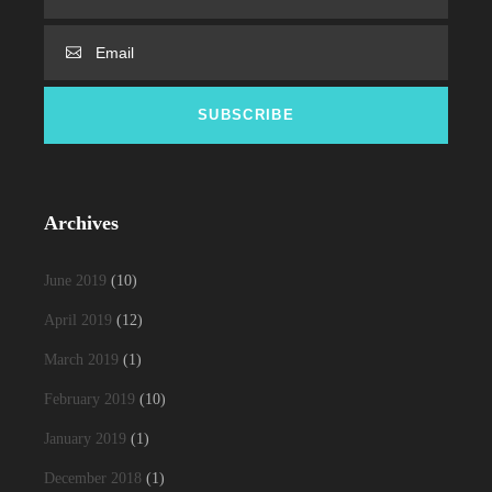
Archives
June 2019
(10)
April 2019
(12)
March 2019
(1)
February 2019
(10)
January 2019
(1)
December 2018
(1)