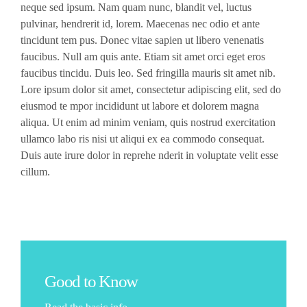
neque sed ipsum. Nam quam nunc, blandit vel, luctus
pulvinar, hendrerit id, lorem. Maecenas nec odio et ante
tincidunt tem pus. Donec vitae sapien ut libero venenatis
faucibus. Null am quis ante. Etiam sit amet orci eget eros
faucibus tincidu. Duis leo. Sed fringilla mauris sit amet nib.
Lore ipsum dolor sit amet, consectetur adipiscing elit, sed do
eiusmod te mpor incididunt ut labore et dolorem magna
aliqua. Ut enim ad minim veniam, quis nostrud exercitation
ullamco labo ris nisi ut aliqui ex ea commodo consequat.
Duis aute irure dolor in reprehe nderit in voluptate velit esse
cillum.
Good to Know