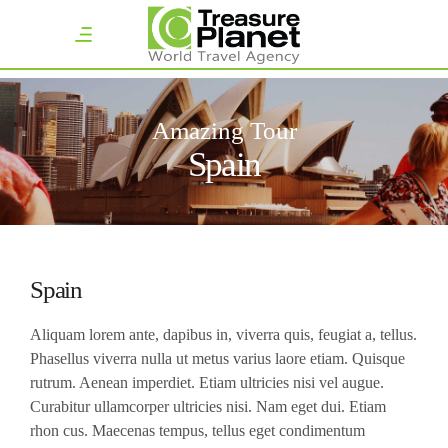
Amazing Tour
Spain
Spain
Aliquam lorem ante, dapibus in, viverra quis, feugiat a, tellus.
Phasellus viverra nulla ut metus varius laore etiam. Quisque
rutrum. Aenean imperdiet. Etiam ultricies nisi vel augue.
Curabitur ullamcorper ultricies nisi. Nam eget dui. Etiam
rhon cus. Maecenas tempus, tellus eget condimentum