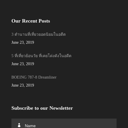
Our Recent Posts
3 ตำนานที่เที่ยวยอดนิยมในอดีต
June 23, 2019
5 ที่เที่ยวย้อนวัย ที่เคยโด่งดังในอดีต
June 23, 2019
BOEING 787-8 Dreamliner
June 23, 2019
Subscribe to our Newsletter